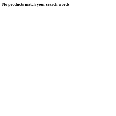
No products match your search words