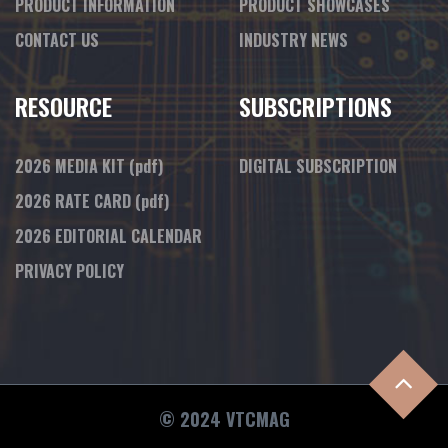
PRODUCT INFORMATION
PRODUCT SHOWCASES
CONTACT US
INDUSTRY NEWS
RESOURCE
SUBSCRIPTIONS
2026 MEDIA KIT
(pdf)
DIGITAL SUBSCRIPTION
2026 RATE CARD
(pdf)
2026 EDITORIAL CALENDAR
PRIVACY POLICY
© 2024 VTCMAG