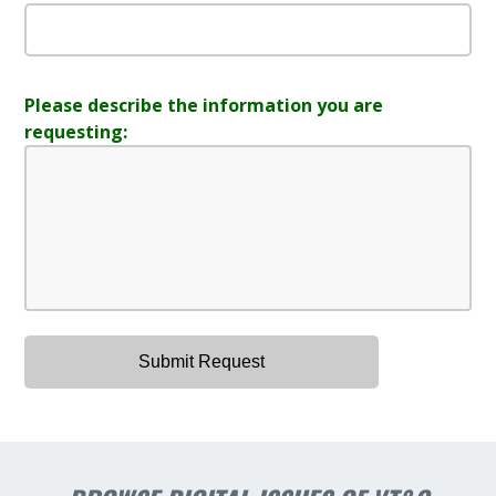
Please describe the information you are
requesting: