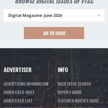
BROWSE DIGITAL ISSUES OF VT&C
Digital Magazine: June 2026
GO TO ISSUE
ADVERTISER
INFO
ADVERTISING INFORMATION
BACK ISSUE SEARCH
ADVERTISER INDEX
BUYER'S GUIDE
ADVERTISER LIST
FEATURED BUYER'S GUIDE