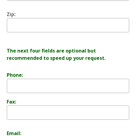
Zip:
The next four fields are optional but
recommended to speed up your request.
Phone:
Fax:
Email: