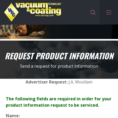
REQUEST PRODUCT INFORMATION
Send a request for product information
Advertiser Request:
J.A. Woollam
The following fields are required in order for your
product information request to be serviced.
Name: