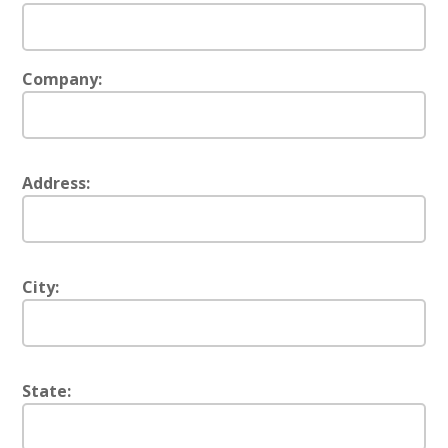
Company:
Address:
City:
State: