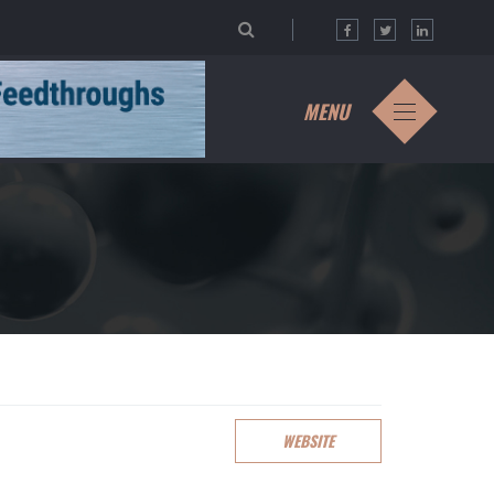
MENU
WEBSITE