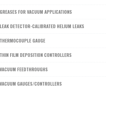
GREASES FOR VACUUM APPLICATIONS
LEAK DETECTOR-CALIBRATED HELIUM LEAKS
THERMOCOUPLE GAUGE
THIN FILM DEPOSITION CONTROLLERS
VACUUM FEEDTHROUGHS
VACUUM GAUGES/CONTROLLERS