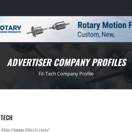
ADVERTISER COMPANY PROFILES
Fil-Tech Company Profile
-TECH
http://www.filtech.com/