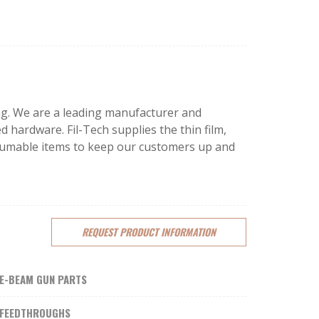
ping. We are a leading manufacturer and
d hardware. Fil-Tech supplies the thin film,
onsumable items to keep our customers up and
REQUEST
PRODUCT
INFORMATION
E-BEAM GUN PARTS
FEEDTHROUGHS