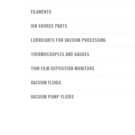
FILAMENTS
ION SOURCE PARTS
LUBRICANTS FOR VACUUM PROCESSING
THERMOCOUPLES AND GAUGES
THIN FILM DEPOSITION MONITORS
VACUUM FLUIDS
VACUUM PUMP FLUIDS