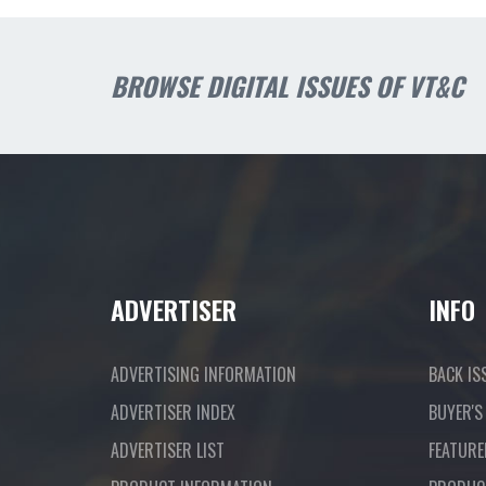
BROWSE DIGITAL ISSUES OF VT&C
ADVERTISER
INFO
ADVERTISING INFORMATION
BACK IS
ADVERTISER INDEX
BUYER'S
ADVERTISER LIST
FEATURE