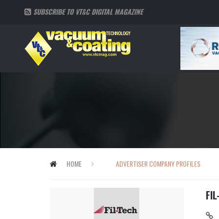
SUBSCRIBE TO VT&C DIGITAL MAGAZINE
HOME
ADVERTISER COMPANY PROFILES
FIL