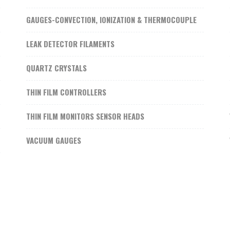
GAUGES-CONVECTION, IONIZATION & THERMOCOUPLE
LEAK DETECTOR FILAMENTS
QUARTZ CRYSTALS
THIN FILM CONTROLLERS
THIN FILM MONITORS SENSOR HEADS
VACUUM GAUGES