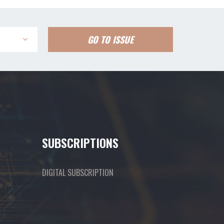
GO TO ISSUE
SUBSCRIPTIONS
DIGITAL SUBSCRIPTION