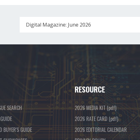
Digital Magazine: June 2026
RESOURCE
SUE SEARCH
2026 MEDIA KIT
(pdf)
 GUIDE
2026 RATE CARD
(pdf)
D BUYER'S GUIDE
2026 EDITORIAL CALENDAR