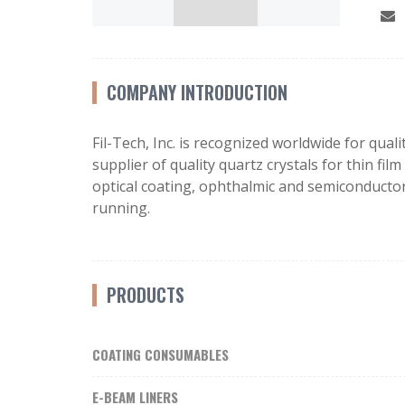
COMPANY INTRODUCTION
Fil-Tech, Inc. is recognized worldwide for qua
supplier of quality quartz crystals for thin fi
optical coating, ophthalmic and semiconductor
running.
PRODUCTS
COATING CONSUMABLES
E-BEAM LINERS