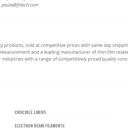
paula@filtech.com
lity products, sold at competitive prices with same day ship
lm measurement and a leading manufacturer of thin film relate
 industries with a range of competitively priced quality c
CRUCIBLE LINERS
ELECTRON BEAM FILAMENTS