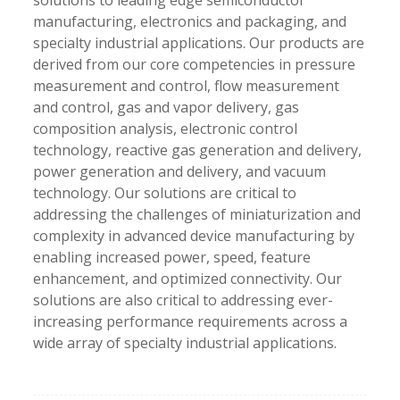
solutions to leading edge semiconductor
manufacturing, electronics and packaging, and
specialty industrial applications. Our products are
derived from our core competencies in pressure
measurement and control, flow measurement
and control, gas and vapor delivery, gas
composition analysis, electronic control
technology, reactive gas generation and delivery,
power generation and delivery, and vacuum
technology. Our solutions are critical to
addressing the challenges of miniaturization and
complexity in advanced device manufacturing by
enabling increased power, speed, feature
enhancement, and optimized connectivity. Our
solutions are also critical to addressing ever-
increasing performance requirements across a
wide array of specialty industrial applications.