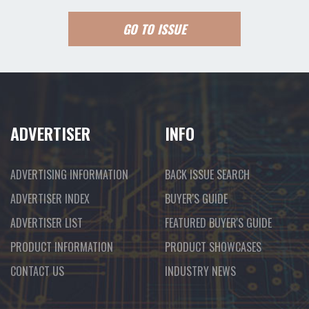
GO TO ISSUE
ADVERTISER
INFO
ADVERTISING INFORMATION
BACK ISSUE SEARCH
ADVERTISER INDEX
BUYER'S GUIDE
ADVERTISER LIST
FEATURED BUYER'S GUIDE
PRODUCT INFORMATION
PRODUCT SHOWCASES
CONTACT US
INDUSTRY NEWS