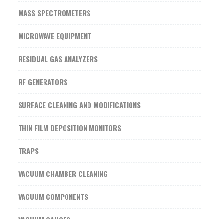
MASS SPECTROMETERS
MICROWAVE EQUIPMENT
RESIDUAL GAS ANALYZERS
RF GENERATORS
SURFACE CLEANING AND MODIFICATIONS
THIN FILM DEPOSITION MONITORS
TRAPS
VACUUM CHAMBER CLEANING
VACUUM COMPONENTS