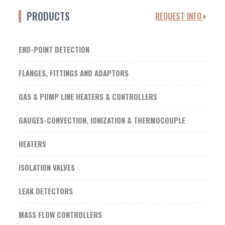
PRODUCTS
REQUEST INFO
END-POINT DETECTION
FLANGES, FITTINGS AND ADAPTORS
GAS & PUMP LINE HEATERS & CONTROLLERS
GAUGES-CONVECTION, IONIZATION & THERMOCOUPLE
HEATERS
ISOLATION VALVES
LEAK DETECTORS
MASS FLOW CONTROLLERS