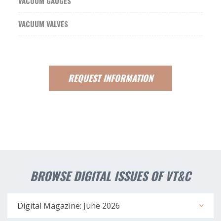
VACUUM GAUGES
VACUUM VALVES
REQUEST
INFORMATION
BROWSE DIGITAL ISSUES OF VT&C
Digital Magazine: June 2026