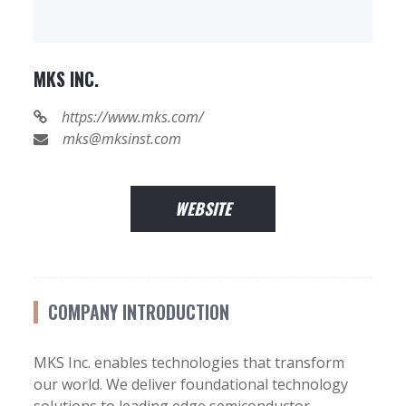
MKS INC.
https://www.mks.com/
mks@mksinst.com
WEBSITE
COMPANY INTRODUCTION
MKS Inc. enables technologies that transform
our world. We deliver foundational technology