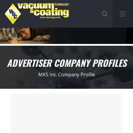
ADVERTISER COMPANY PROFILES
MKS Inc. Company Profile