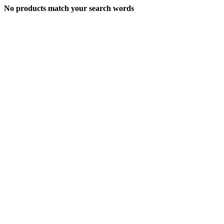
No products match your search words