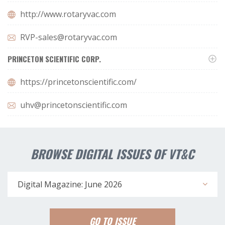
http://www.rotaryvac.com
RVP-sales@rotaryvac.com
PRINCETON SCIENTIFIC CORP.
https://princetonscientific.com/
uhv@princetonscientific.com
BROWSE DIGITAL ISSUES OF VT&C
Digital Magazine: June 2026
GO TO ISSUE