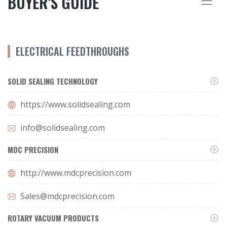
BUYER'S GUIDE
ELECTRICAL FEEDTHROUGHS
SOLID SEALING TECHNOLOGY
https://www.solidsealing.com
info@solidsealing.com
MDC PRECISION
http://www.mdcprecision.com
Sales@mdcprecision.com
ROTARY VACUUM PRODUCTS