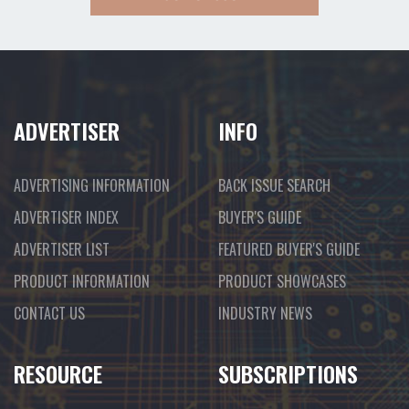
ADVERTISER
INFO
ADVERTISING INFORMATION
BACK ISSUE SEARCH
ADVERTISER INDEX
BUYER'S GUIDE
ADVERTISER LIST
FEATURED BUYER'S GUIDE
PRODUCT INFORMATION
PRODUCT SHOWCASES
CONTACT US
INDUSTRY NEWS
RESOURCE
SUBSCRIPTIONS