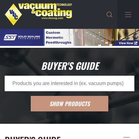
BUYER'S GUIDE
SHOW PRODUCTS