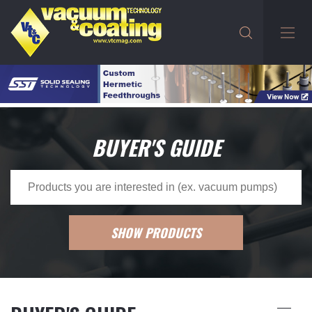
BUYER'S GUIDE
SHOW PRODUCTS