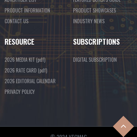
PRODUCT INFORMATION
PRODUCT SHOWCASES
CONTACT US
INDUSTRY NEWS
RESOURCE
SUBSCRIPTIONS
2026 MEDIA KIT
(pdf)
DIGITAL SUBSCRIPTION
2026 RATE CARD
(pdf)
2026 EDITORIAL CALENDAR
PRIVACY POLICY