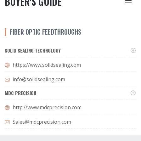
BUYER'S GUIDE
FIBER OPTIC FEEDTHROUGHS
SOLID SEALING TECHNOLOGY
https://www.solidsealing.com
info@solidsealing.com
MDC PRECISION
http://www.mdcprecision.com
Sales@mdcprecision.com