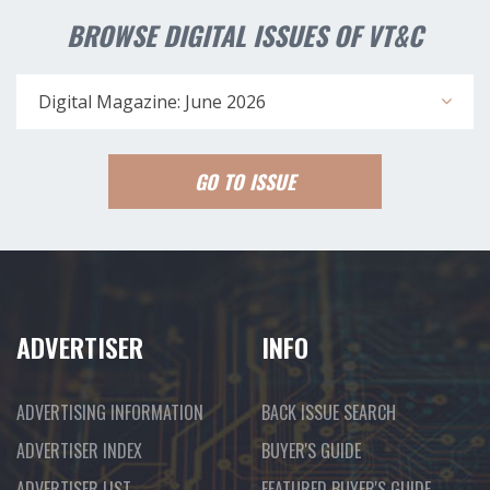
BROWSE DIGITAL ISSUES OF VT&C
Digital Magazine: June 2026
GO TO ISSUE
ADVERTISER
INFO
ADVERTISING INFORMATION
BACK ISSUE SEARCH
ADVERTISER INDEX
BUYER'S GUIDE
ADVERTISER LIST
FEATURED BUYER'S GUIDE