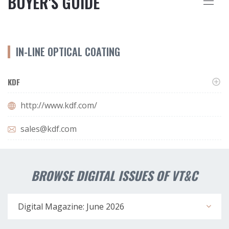
BUYER'S GUIDE
IN-LINE OPTICAL COATING
KDF
http://www.kdf.com/
sales@kdf.com
BROWSE DIGITAL ISSUES OF VT&C
Digital Magazine: June 2026