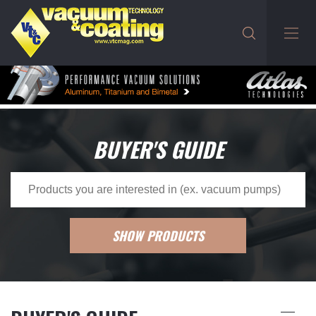
BUYER'S GUIDE
SHOW PRODUCTS