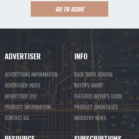
GO TO ISSUE
ADVERTISER
INFO
ADVERTISING INFORMATION
BACK ISSUE SEARCH
ADVERTISER INDEX
BUYER'S GUIDE
ADVERTISER LIST
FEATURED BUYER'S GUIDE
PRODUCT INFORMATION
PRODUCT SHOWCASES
CONTACT US
INDUSTRY NEWS
RESOURCE
SUBSCRIPTIONS