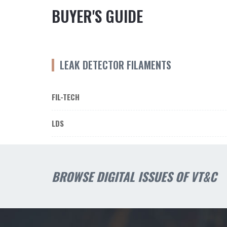
BUYER'S GUIDE
LEAK DETECTOR FILAMENTS
FIL-TECH
LDS
BROWSE DIGITAL ISSUES OF VT&C