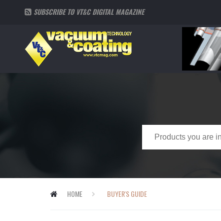
SUBSCRIBE TO VT&C DIGITAL MAGAZINE
HOME
BUYER'S GUIDE