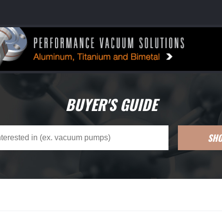
BUYER'S GUIDE
SH