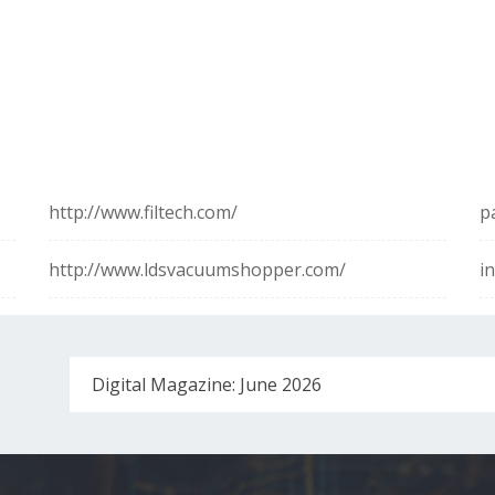
http://www.filtech.com/
p
http://www.ldsvacuumshopper.com/
i
Digital Magazine: June 2026