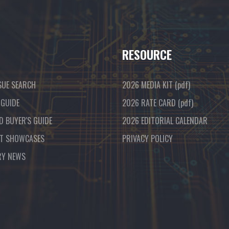
RESOURCE
SUE SEARCH
2026 MEDIA KIT
(pdf)
 GUIDE
2026 RATE CARD
(pdf)
D BUYER'S GUIDE
2026 EDITORIAL CALENDAR
T SHOWCASES
PRIVACY POLICY
RY NEWS