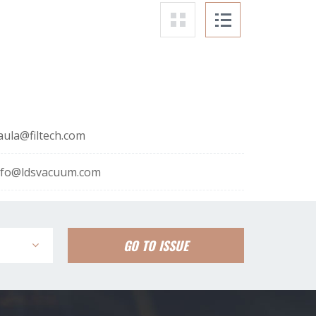
aula@filtech.com
nfo@ldsvacuum.com
GO TO ISSUE