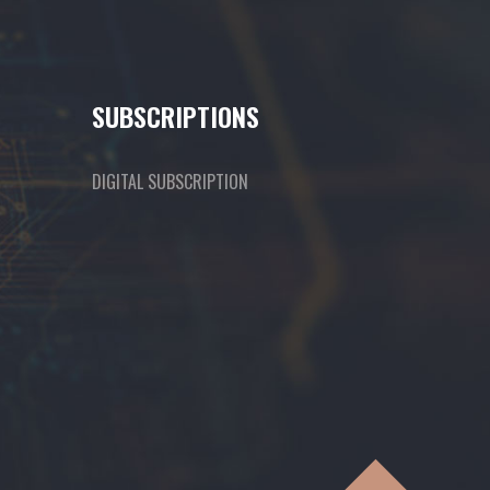
SUBSCRIPTIONS
DIGITAL SUBSCRIPTION