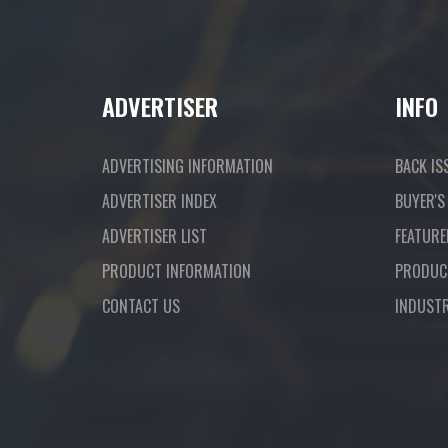
ADVERTISER
INFO
ADVERTISING INFORMATION
BACK IS
ADVERTISER INDEX
BUYER'S
ADVERTISER LIST
FEATURE
PRODUCT INFORMATION
PRODUC
CONTACT US
INDUST