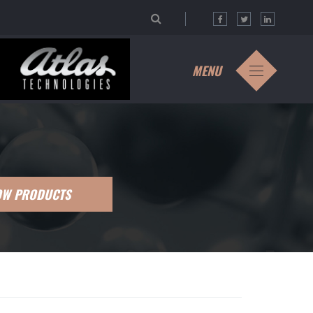
MENU
OW PRODUCTS