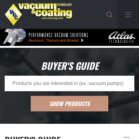
BUYER'S GUIDE
SHOW PRODUCTS