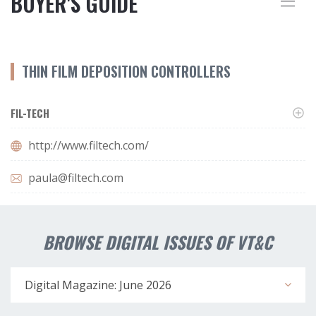
BUYER'S GUIDE
THIN FILM DEPOSITION CONTROLLERS
FIL-TECH
http://www.filtech.com/
paula@filtech.com
BROWSE DIGITAL ISSUES OF VT&C
Digital Magazine: June 2026