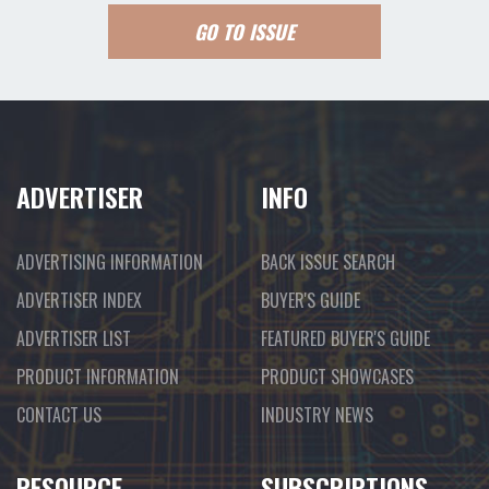
GO TO ISSUE
ADVERTISER
INFO
ADVERTISING INFORMATION
BACK ISSUE SEARCH
ADVERTISER INDEX
BUYER'S GUIDE
ADVERTISER LIST
FEATURED BUYER'S GUIDE
PRODUCT INFORMATION
PRODUCT SHOWCASES
CONTACT US
INDUSTRY NEWS
RESOURCE
SUBSCRIPTIONS