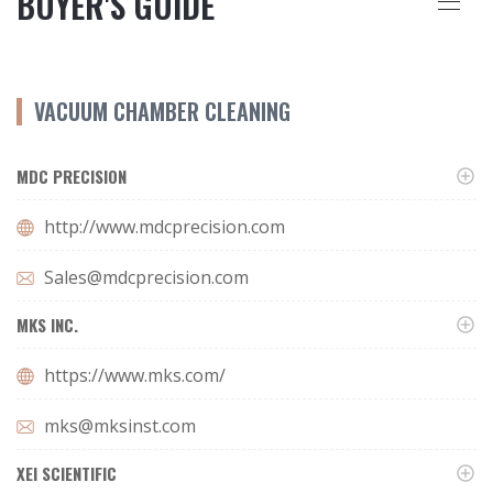
BUYER'S GUIDE
VACUUM CHAMBER CLEANING
MDC PRECISION
http://www.mdcprecision.com
Sales@mdcprecision.com
MKS INC.
https://www.mks.com/
mks@mksinst.com
XEI SCIENTIFIC