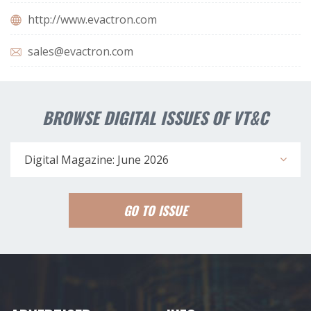
http://www.evactron.com
sales@evactron.com
BROWSE DIGITAL ISSUES OF VT&C
Digital Magazine: June 2026
GO TO ISSUE