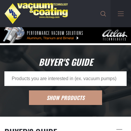
BUYER'S GUIDE
SHOW PRODUCTS