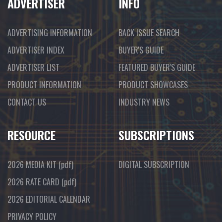
ADVERTISER
INFO
ADVERTISING INFORMATION
BACK ISSUE SEARCH
ADVERTISER INDEX
BUYER'S GUIDE
ADVERTISER LIST
FEATURED BUYER'S GUIDE
PRODUCT INFORMATION
PRODUCT SHOWCASES
CONTACT US
INDUSTRY NEWS
RESOURCE
SUBSCRIPTIONS
2026 MEDIA KIT
(pdf)
DIGITAL SUBSCRIPTION
2026 RATE CARD
(pdf)
2026 EDITORIAL CALENDAR
PRIVACY POLICY