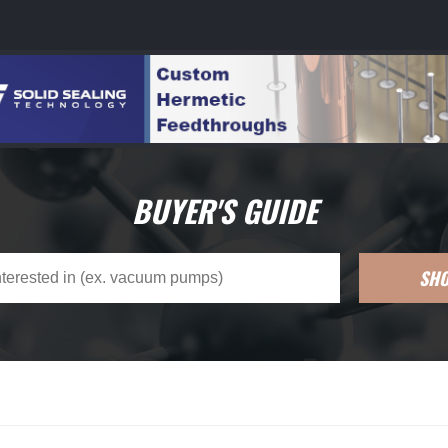
BUYER'S GUIDE
SH