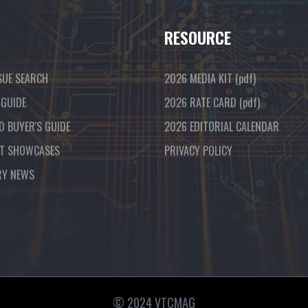
RESOURCE
SUE SEARCH
2026 MEDIA KIT
(pdf)
 GUIDE
2026 RATE CARD
(pdf)
D BUYER'S GUIDE
2026 EDITORIAL CALENDAR
T SHOWCASES
PRIVACY POLICY
RY NEWS
© 2024 VTCMAG