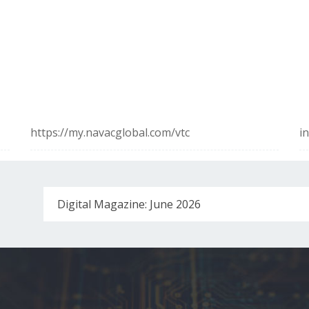
https://my.navacglobal.com/vtc
i
Digital Magazine: June 2026