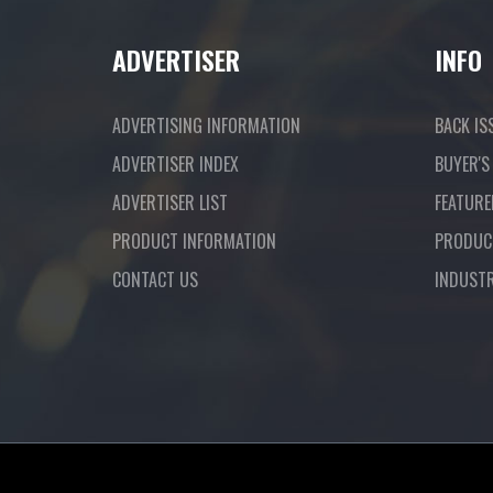
ADVERTISER
INFO
ADVERTISING INFORMATION
BACK IS
ADVERTISER INDEX
BUYER'S
ADVERTISER LIST
FEATURE
PRODUCT INFORMATION
PRODUC
CONTACT US
INDUST