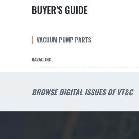
BUYER'S GUIDE
VACUUM PUMP PARTS
NAVAC INC.
BROWSE DIGITAL ISSUES OF VT&C