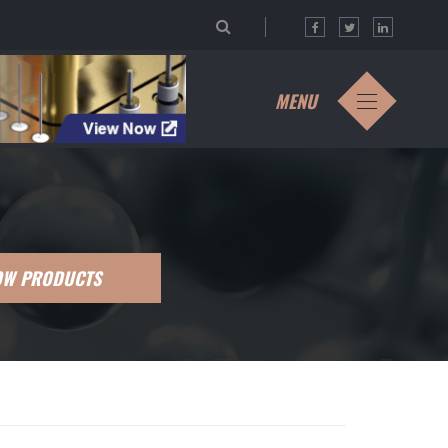
MENU
OW PRODUCTS