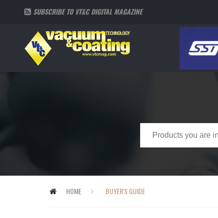
SUBSCRIBE TO VT&C DIGITAL MAGAZINE
HOME
BUYER'S GUIDE