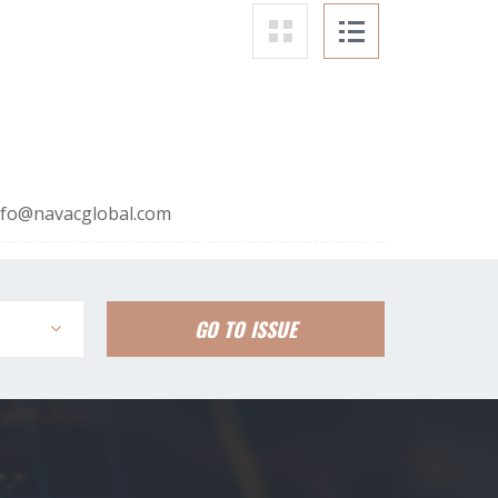
nfo@navacglobal.com
GO TO ISSUE