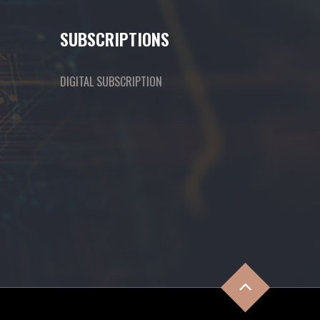
SUBSCRIPTIONS
DIGITAL SUBSCRIPTION