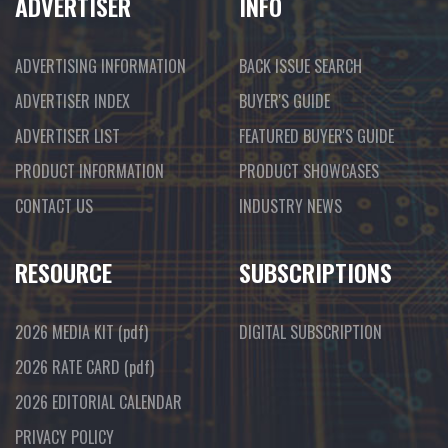
ADVERTISER
INFO
ADVERTISING INFORMATION
BACK ISSUE SEARCH
ADVERTISER INDEX
BUYER'S GUIDE
ADVERTISER LIST
FEATURED BUYER'S GUIDE
PRODUCT INFORMATION
PRODUCT SHOWCASES
CONTACT US
INDUSTRY NEWS
RESOURCE
SUBSCRIPTIONS
2026 MEDIA KIT
(pdf)
DIGITAL SUBSCRIPTION
2026 RATE CARD
(pdf)
2026 EDITORIAL CALENDAR
PRIVACY POLICY