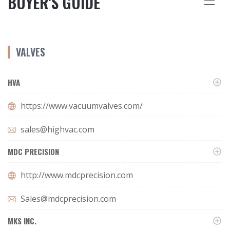
BUYER'S GUIDE
VALVES
HVA
https://www.vacuumvalves.com/
sales@highvac.com
MDC PRECISION
http://www.mdcprecision.com
Sales@mdcprecision.com
MKS INC.