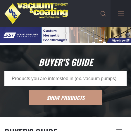
BUYER'S GUIDE
SHOW PRODUCTS