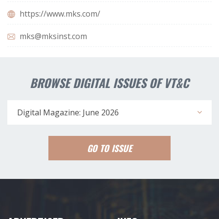
https://www.mks.com/
mks@mksinst.com
BROWSE DIGITAL ISSUES OF VT&C
Digital Magazine: June 2026
GO TO ISSUE